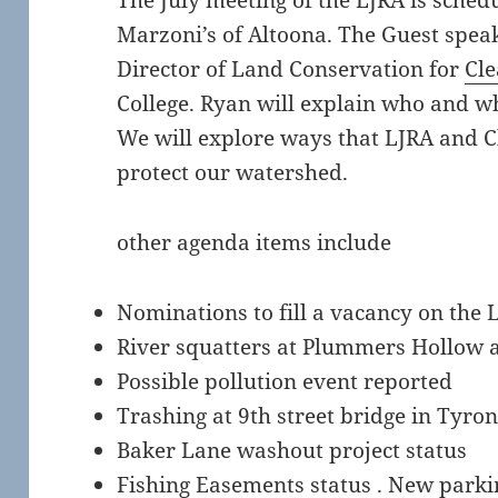
The July meeting of the LJRA is schedu
Marzoni’s of Altoona. The Guest spea
Director of Land Conservation for
Cle
College. Ryan will explain who and w
We will explore ways that LJRA and C
protect our watershed.
other agenda items include
Nominations to fill a vacancy on the 
River squatters at Plummers Hollow 
Possible pollution event reported
Trashing at 9th street bridge in Tyron
Baker Lane washout project status
Fishing Easements status . New parki