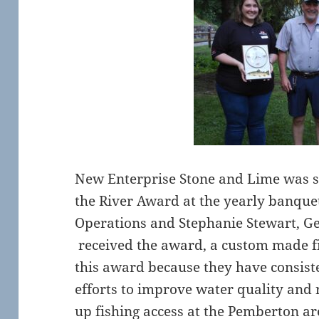
New Enterprise Stone and Lime was se
the River Award at the yearly banquet
Operations and Stephanie Stewart, Ge
received the award, a custom made f
this award because they have consist
efforts to improve water quality and
up fishing access at the Pemberton a