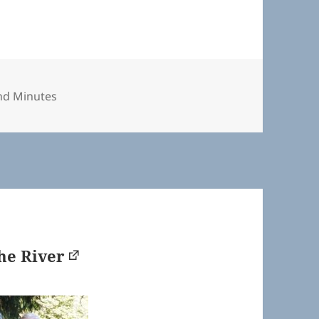
nd Minutes
he River