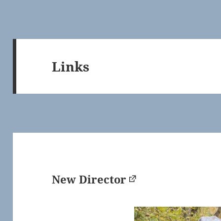
Links
New Director