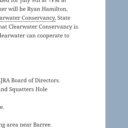
led for July 9th at 7PM at
ker will be Ryan Hamilton,
arwater Conservancy,
State
hat Clearwater Conservancy is.
learwater can cooperate to
LJRA Board of Directors.
and Squatters Hole
e.
ng area near Barree.