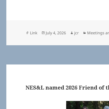
Format
Posted
Author
Categories
Link
July 4, 2026
jcr
Meetings a
on
NES&L named 2026 Friend of t