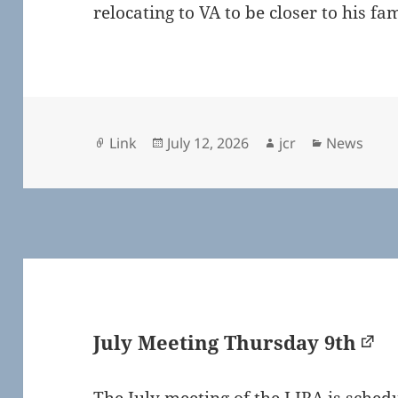
relocating to VA to be closer to his f
Format
Posted
Author
Categorie
Link
July 12, 2026
jcr
News
on
July Meeting Thursday 9th