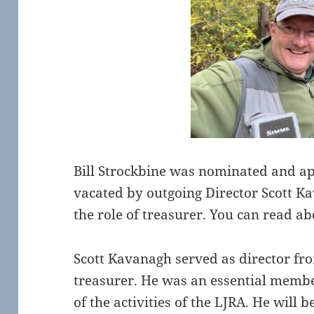
Bill Strockbine was nominated and ap
vacated by outgoing Director Scott Kav
the role of treasurer. You can read ab
Scott Kavanagh served as director fr
treasurer. He was an essential membe
of the activities of the LJRA. He will b