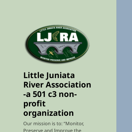
Little Juniata
River Association
-a 501 c3 non-
profit
organization
Our mission is to: “Monitor,
Preserve and Improve the