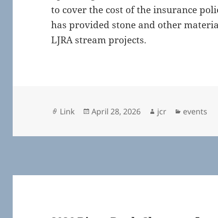
to cover the cost of the insurance pol
has provided stone and other materia
LJRA stream projects.
Format
Posted
Author
Categori
Link
April 28, 2026
jcr
events
on