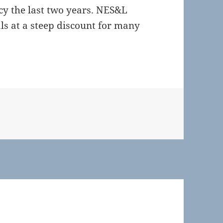
icy the last two years. NES&L
ls at a steep discount for many
es