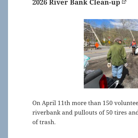
2026 River Bank Clean-up
On April 11th more than 150 voluntee
riverbank and pullouts of 50 tires an
of trash.