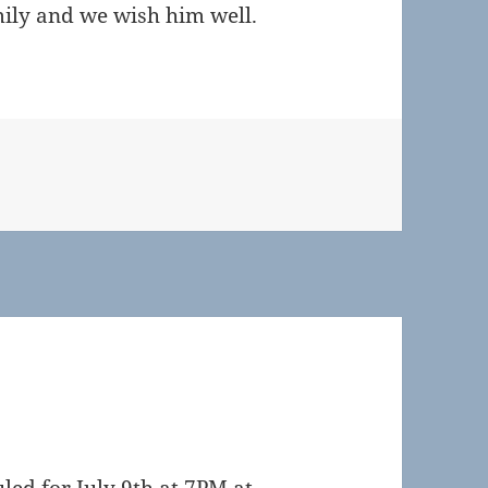
amily and we wish him well.
s