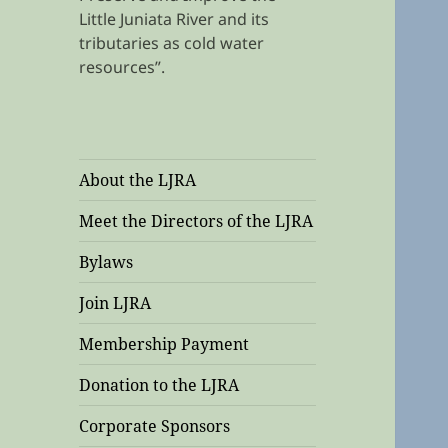
Little Juniata River and its
tributaries as cold water
resources”.
About the LJRA
Meet the Directors of the LJRA
Bylaws
Join LJRA
Membership Payment
Donation to the LJRA
Corporate Sponsors