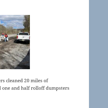
rs cleaned 20 miles of
d one and half rolloff dumpsters