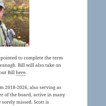
pointed to complete the term
anagh. Bill will also take on
out Bill
here
.
om 2018-2026, also serving as
r of the board, active in many
e sorely missed. Scott is