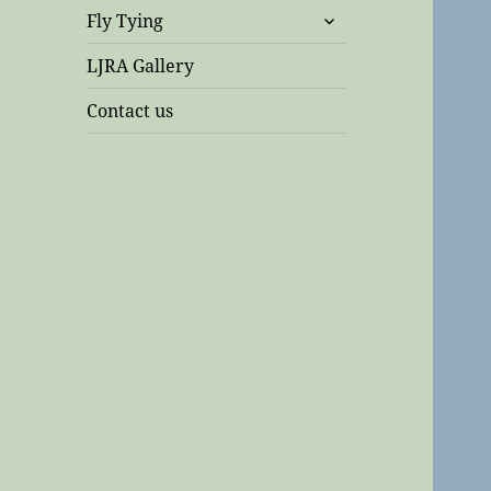
expand
Fly Tying
child
menu
LJRA Gallery
Contact us