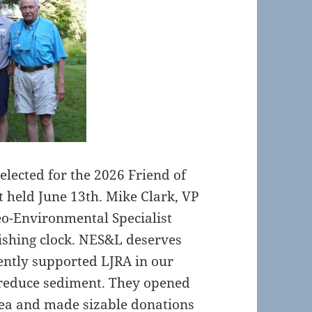
lected for the 2026 Friend of
 held June 13th. Mike Clark, VP
o-Environmental Specialist
ishing clock. NES&L deserves
ently supported LJRA in our
 reduce sediment. They opened
rea and made sizable donations