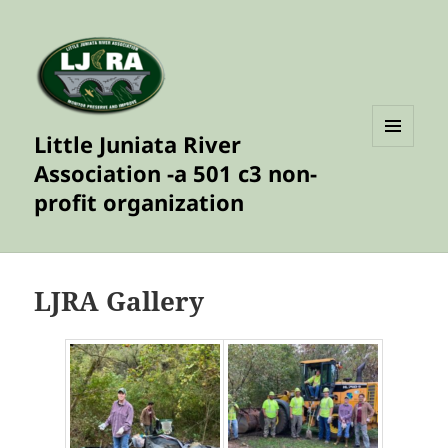
Little Juniata River
MENU
Association -a 501 c3 non-
AND
WIDGETS
profit organization
LJRA Gallery