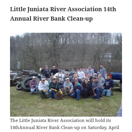
Little Juniata River Association 14th
Annual River Bank Clean-up
The Little Juniata River Association will hold its
14thAnnual River Bank Clean-up on Saturday, April