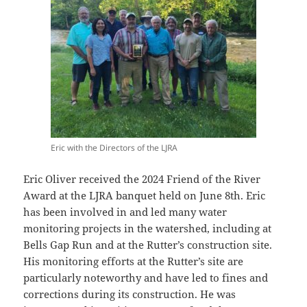
Eric with the Directors of the LJRA
Eric Oliver received the 2024 Friend of the River
Award at the LJRA banquet held on June 8th. Eric
has been involved in and led many water
monitoring projects in the watershed, including at
Bells Gap Run and at the Rutter’s construction site.
His monitoring efforts at the Rutter’s site are
particularly noteworthy and have led to fines and
corrections during its construction. He was