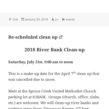
Format
Posted
Author
Categories
Link
January 29, 2019
jcr
events
on
Re-scheduled clean up
2018 River Bank Clean-up
Saturday, July 21st, 9:00 am to noon
th
This is a make-up date for the April 7
clean up that
was cancelled due to snow.
Meet at the Spruce Creek United Methodist Church
parking lot at 8:30AM. Groups (church, office, clubs,
etc.) are welcome. We will clean-up river banks and
parking areas from Altoona to Barree. All bags,