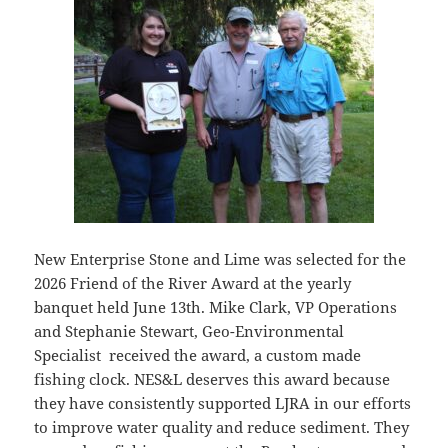
New Enterprise Stone and Lime was selected for the
2026 Friend of the River Award at the yearly
banquet held June 13th. Mike Clark, VP Operations
and Stephanie Stewart, Geo-Environmental
Specialist received the award, a custom made
fishing clock. NES&L deserves this award because
they have consistently supported LJRA in our efforts
to improve water quality and reduce sediment. They