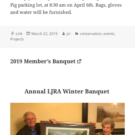
Pig parking lot, at 8:30 am on April 6th. Bags, gloves
and water will be furnished.
Format
Posted
Author
Categories
Link
March 22, 2019
jcr
conservation
,
events
,
on
Projects
2019 Member’s Banquet
Annual LJRA Winter Banquet