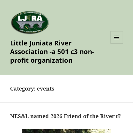
Little Juniata River
MENU
Association -a 501 c3 non-
AND
WIDGETS
profit organization
Category:
events
NES&L named 2026 Friend of the River