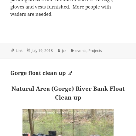
gloves and vests furnished. More people with
waders are needed.
Format
Posted
Author
Categories
Link
July 19, 2018
jcr
events
,
Projects
on
Gorge float clean up
Natural Area (Gorge)
River Bank Float
Clean-up