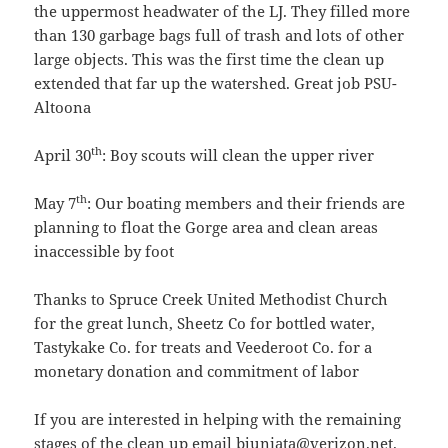
the uppermost headwater of the LJ. They filled more
than 130 garbage bags full of trash and lots of other
large objects. This was the first time the clean up
extended that far up the watershed. Great job PSU-
Altoona
th
April 30
: Boy scouts will clean the upper river
th
May 7
: Our boating members and their friends are
planning to float the Gorge area and clean areas
inaccessible by foot
Thanks to Spruce Creek United Methodist Church
for the great lunch, Sheetz Co for bottled water,
Tastykake Co. for treats and Veederoot Co. for a
monetary donation and commitment of labor
If you are interested in helping with the remaining
stages of the clean up email bjuniata@verizon.net.