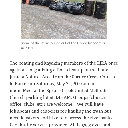
some of the items pulled out of the Gorge by boaters
in 2014
The boating and kayaking members of the LJRA once
again are organizing a float cleanup of the Little
Juniata Natural Area from the Spruce Creek Church
th
to Barree on Saturday, May 7
, 9:00 am to
noon. Meet at the Spruce Creek United Methodist
Church parking lot at 8:45 AM. Groups (church,
office, clubs, etc.) are welcome. We will have
johnboats and canoeists for hauling the trash but
need kayakers and hikers to access the riverbanks.
Car shuttle service provided. All bags, gloves and