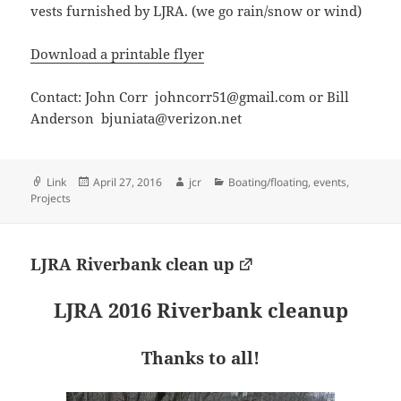
vests furnished by LJRA. (we go rain/snow or wind)
Download a printable flyer
Contact: John Corr johncorr51@gmail.com or Bill
Anderson bjuniata@verizon.net
Format
Posted
Author
Categories
Link
April 27, 2016
jcr
Boating/floating
,
events
,
on
Projects
LJRA Riverbank clean up
LJRA 2016 Riverbank cleanup
Thanks to all!