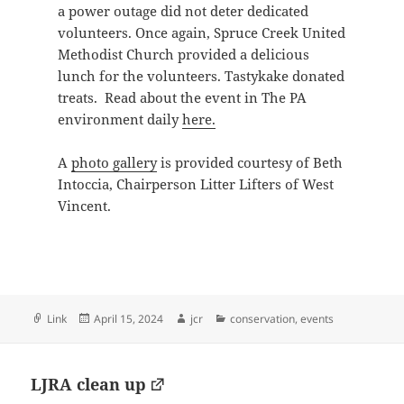
a power outage did not deter dedicated
volunteers. Once again, Spruce Creek United
Methodist Church provided a delicious
lunch for the volunteers. Tastykake donated
treats. Read about the event in The PA
environment daily
here.
A
photo gallery
is provided courtesy of Beth
Intoccia, Chairperson Litter Lifters of West
Vincent.
Format
Posted
Author
Categories
Link
April 15, 2024
jcr
conservation
,
events
on
LJRA clean up