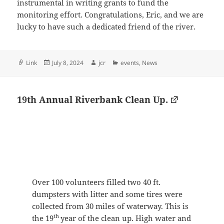
instrumental in writing grants to fund the
monitoring effort. Congratulations, Eric, and we are
lucky to have such a dedicated friend of the river.
Format
Posted
Author
Categories
Link
July 8, 2024
jcr
events
,
News
on
19th Annual Riverbank Clean Up.
Over 100 volunteers filled two 40 ft.
dumpsters with litter and some tires were
collected from 30 miles of waterway. This is
th
the 19
year of the clean up. High water and