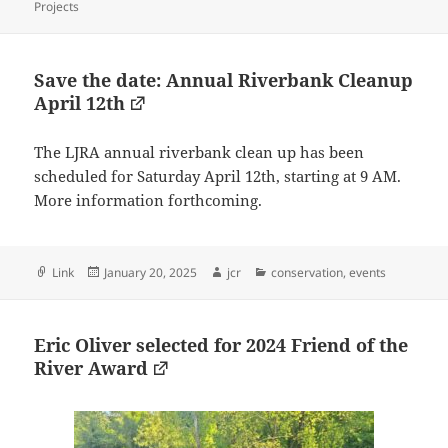
on
Projects
Save the date: Annual Riverbank Cleanup
April 12th
The LJRA annual riverbank clean up has been
scheduled for Saturday April 12th, starting at 9 AM.
More information forthcoming.
Format
Posted
Author
Categories
Link
January 20, 2025
jcr
conservation
,
events
on
Eric Oliver selected for 2024 Friend of the
River Award