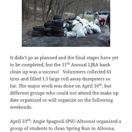
It didn’t go as planned and the final stages have yet
th
to be completed, but the 11
Annual LJRA bank
clean up was a success! Volunteers collected 61
tires and filled 1.5 large roll-away dumpsters so
th
far. The major work was done on April 16
, but
different groups who could not attend the make up
date organized or will organize on the following
weekends.
rd
April 23
: Angie Spagnoli (PSU-Altoona) organized a
group of students to clean Spring Run in Altoona,