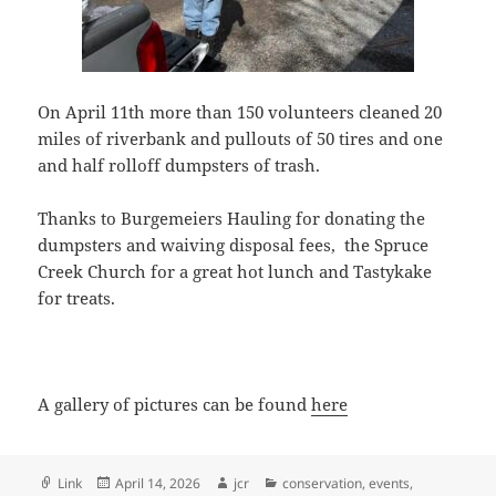
On April 11th more than 150 volunteers cleaned 20
miles of riverbank and pullouts of 50 tires and one
and half rolloff dumpsters of trash.
Thanks to Burgemeiers Hauling for donating the
dumpsters and waiving disposal fees, the Spruce
Creek Church for a great hot lunch and Tastykake
for treats.
A gallery of pictures can be found
here
Format
Posted
Author
Categories
Link
April 14, 2026
jcr
conservation
,
events
,