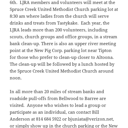
6th. LJRA members and volunteers will meet at the
Spruce Creek United Methodist Church parking lot at
8:30 am where ladies from the church will serve
drinks and treats from Tastykake. Each year, the
LJRA leads more than 200 volunteers, including
scouts, church groups and office groups, in a stream
bank clean-up. There is also an upper river meeting
point at the New Pig Corp. parking lot near Tipton
for those who prefer to clean-up closer to Altoona.
The clean-up will be followed by a lunch hosted by
the Spruce Creek United Methodist Church around
noon.
In all more than 20 miles of stream banks and
roadside pull-offs from Bellwood to Barree are
visited. Anyone who wishes to lead a group or
participate as an individual, can contact Bill
Anderson at 814 684 5922 or bjuniata@verizon.net,
or simply show up in the church parking or the New