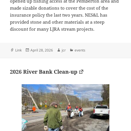
opened up fishing access at the Pemberton area and
made sizable donations to cover the cost of the
insurance policy the last two years. NES&L has
provided stone and other materials at a steep
discount for many LJRA stream projects.
Format
Posted
Author
Categories
Link
April 28, 2026
jcr
events
on
2026 River Bank Clean-up