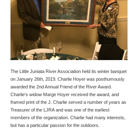
The Little Juniata River Association held its winter banquet
on January 26th, 2019. Charlie Hoyer was posthumously
awarded the 2nd Annual Friend of the River Award.
Charlie’s widow Marge Hoyer received the award, and
framed print of the J. Charlie served a number of years as
Treasurer of the LJRA and was one of the earliest
members of the organization. Charlie had many interests,
but has a particular passion for the outdoors.