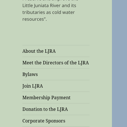
Little Juniata River and its
tributaries as cold water
resources”.
About the LJRA
Meet the Directors of the LJRA
Bylaws
Join LJRA
Membership Payment
Donation to the LJRA
Corporate Sponsors