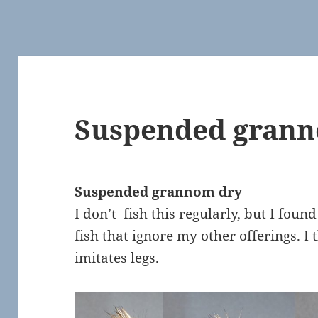
Suspended grann
Suspended grannom dry
I don’t fish this regularly, but I foun
fish that ignore my other offerings. I 
imitates legs.