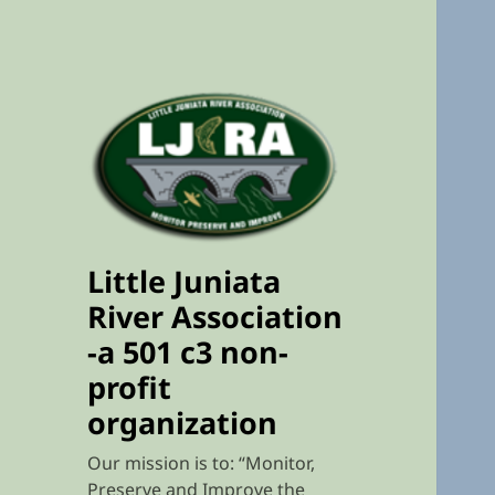
Little Juniata
River Association
-a 501 c3 non-
profit
organization
Our mission is to: “Monitor,
Preserve and Improve the