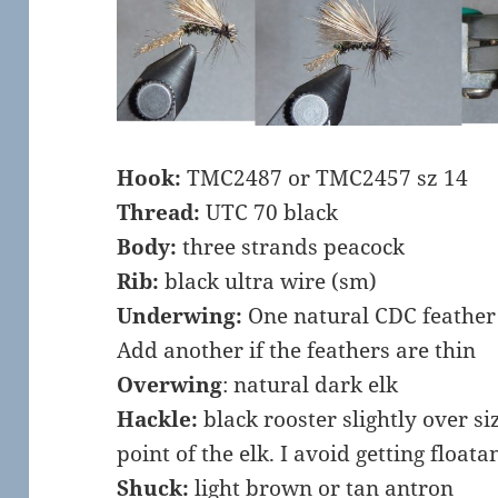
Hook:
TMC2487 or TMC2457 sz 14
Thread:
UTC 70 black
Body:
three strands peacock
Rib:
black ultra wire (sm)
Underwing:
One natural CDC feather
Add another if the feathers are thin
Overwing
: natural dark elk
Hackle:
black rooster slightly over siz
point of the elk. I avoid getting floatan
Shuck:
light brown or tan antron