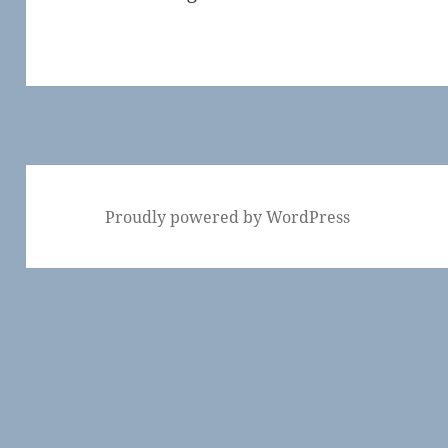
Proudly powered by WordPress