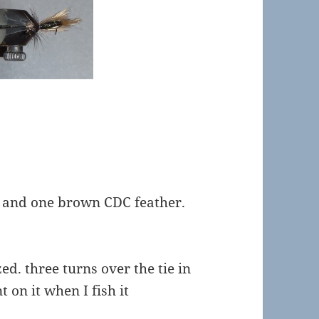
 and one brown CDC feather.
ed. three turns over the tie in
t on it when I fish it