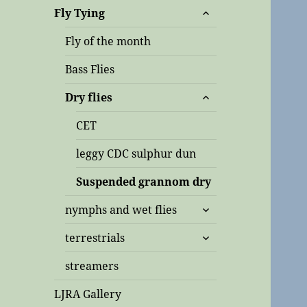
expand
Fly Tying
child
menu
Fly of the month
Bass Flies
expand
Dry flies
child
menu
CET
leggy CDC sulphur dun
Suspended grannom dry
expand
nymphs and wet flies
child
expand
menu
terrestrials
child
menu
streamers
LJRA Gallery