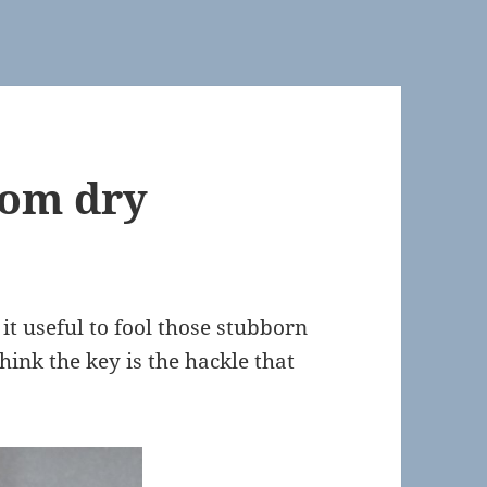
om dry
d it useful to fool those stubborn
think the key is the hackle that