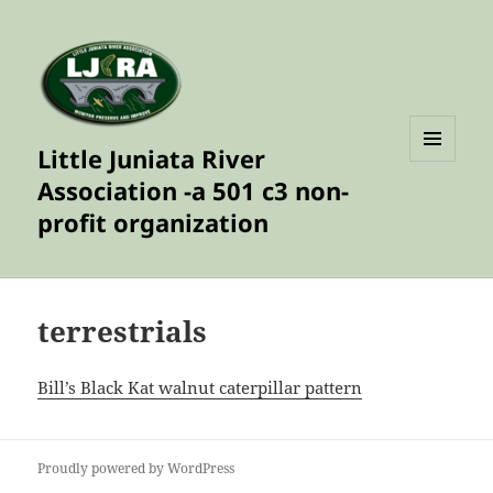
Little Juniata River
MENU
Association -a 501 c3 non-
AND
WIDGETS
profit organization
terrestrials
Bill’s Black Kat walnut caterpillar pattern
Proudly powered by WordPress