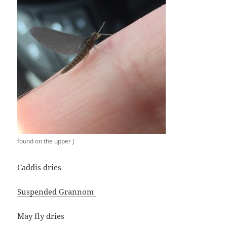
found on the upper J
Caddis dries
Suspended Grannom
May fly dries