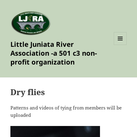
Little Juniata River
MENU
Association -a 501 c3 non-
AND
WIDGETS
profit organization
Dry flies
Patterns and videos of tying from members will be
uploaded