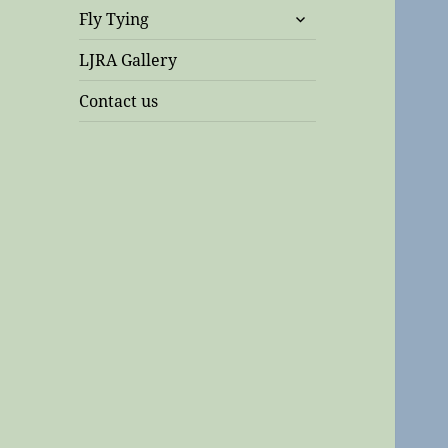
expand
Fly Tying
child
menu
LJRA Gallery
Contact us