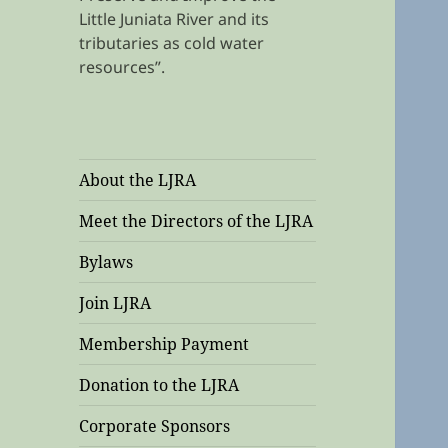
Little Juniata River and its
tributaries as cold water
resources”.
About the LJRA
Meet the Directors of the LJRA
Bylaws
Join LJRA
Membership Payment
Donation to the LJRA
Corporate Sponsors