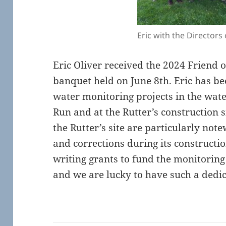
Eric with the Directors 
Eric Oliver received the 2024 Friend 
banquet held on June 8th. Eric has b
water monitoring projects in the wate
Run and at the Rutter’s construction s
the Rutter’s site are particularly not
and corrections during its constructi
writing grants to fund the monitoring 
and we are lucky to have such a dedica