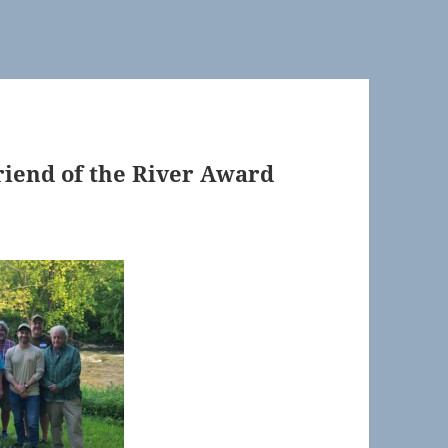
Friend of the River Award