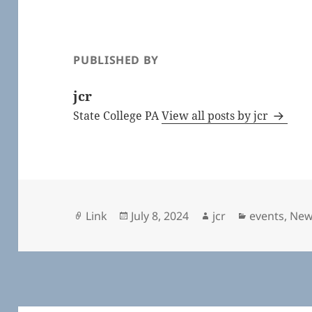
PUBLISHED BY
jcr
State College PA
View all posts by jcr
Format
Posted
Author
Categories
Link
July 8, 2024
jcr
events
,
New
on