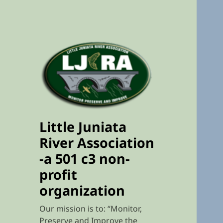
Little Juniata
River Association
-a 501 c3 non-
profit
organization
Our mission is to: “Monitor,
Preserve and Improve the