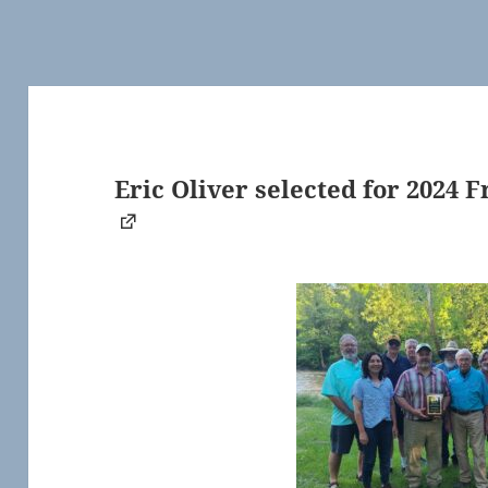
Eric Oliver selected for 2024 