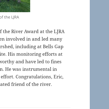
of the LJRA
of the River Award at the LJRA
een involved in and led many
rshed, including at Bells Gap
ite. His monitoring efforts at
eworthy and have led to fines
on. He was instrumental in
effort. Congratulations, Eric,
ted friend of the river.