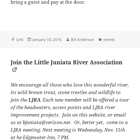
bring a guest and pay at the door.
Format
Posted
Author
Categories
Link
January 10, 2016
Bill Anderson
events
on
Join the Little Juniata River Association
We encourage all those who love this wonderful river,
its wild brown trout, stone trestles and wildlife to
join the
LJRA
. Each new member will be offered a tour
of the headwaters, access points and LJRA river
improvement projects. Join on this website, or email
us at bjuniata@verizon.net. Or, better yet, come to a
LJRA meeting. Next meeting is Wednesday, Nov. 11th
at he Edgewater Inn, 7 PM.