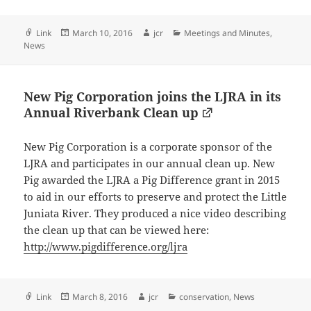
Format
Posted
Author
Categories
Link
March 10, 2016
jcr
Meetings and Minutes
,
on
News
New Pig Corporation joins the LJRA in its
Annual Riverbank Clean up
New Pig Corporation is a corporate sponsor of the
LJRA and participates in our annual clean up. New
Pig awarded the LJRA a Pig Difference grant in 2015
to aid in our efforts to preserve and protect the Little
Juniata River. They produced a nice video describing
the clean up that can be viewed here:
http://www.pigdifference.org/ljra
Format
Posted
Author
Categories
Link
March 8, 2016
jcr
conservation
,
News
on