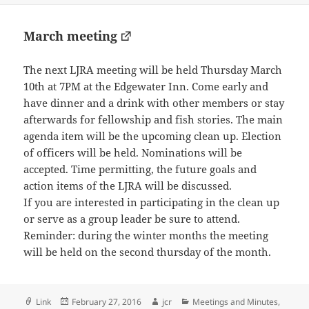
March meeting
The next LJRA meeting will be held Thursday March
10th at 7PM at the Edgewater Inn. Come early and
have dinner and a drink with other members or stay
afterwards for fellowship and fish stories. The main
agenda item will be the upcoming clean up. Election
of officers will be held. Nominations will be
accepted. Time permitting, the future goals and
action items of the LJRA will be discussed.
If you are interested in participating in the clean up
or serve as a group leader be sure to attend.
Reminder: during the winter months the meeting
will be held on the second thursday of the month.
Format
Posted
Author
Categories
Link
February 27, 2016
jcr
Meetings and Minutes
,