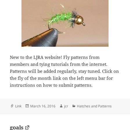
New to the LJRA website! Fly patterns from
members and tying tutorials from the internet.
Patterns will be added regularly, stay tuned. Click on
the fly of the month link on the left menu bar for
instructions on how to submit patterns.
Format
Posted
Author
Categories
Link
March 16, 2016
jcr
Hatches and Patterns
on
goals