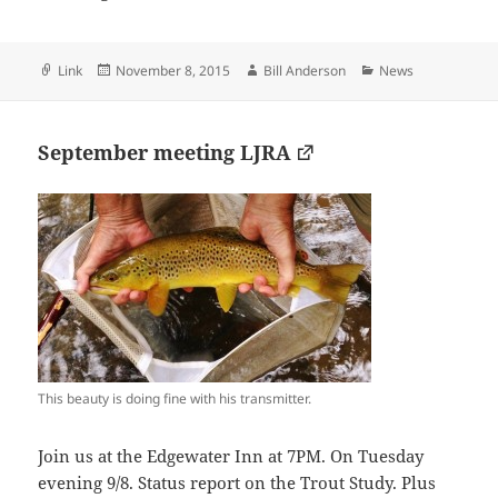
Format
Posted
Author
Categories
Link
November 8, 2015
Bill Anderson
News
on
September meeting LJRA
This beauty is doing fine with his transmitter.
Join us at the Edgewater Inn at 7PM. On Tuesday
evening 9/8. Status report on the Trout Study. Plus