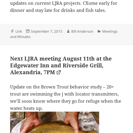
updates on current LJRA projects. CXome early for
dinner and stay late for drinks and fish tales.
Format
Posted
Author
Categories
Link
September 7, 2015
Bill Anderson
Meetings
on
and Minutes
Next LJRA meeting August 11th at the
Edgewater Inn and Riverside Grill,
Alexandria, 7PM
Update on the Brown Trout behavior study – 20+
trout are swimming the j with locator transmitters,
we’ll soon know where they go for refuge when the
water heats up.