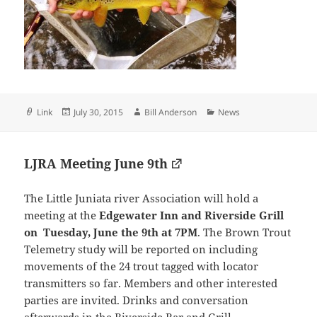
Format
Posted
Author
Categories
Link
July 30, 2015
Bill Anderson
News
on
LJRA Meeting June 9th
The Little Juniata river Association will hold a
meeting at the
Edgewater Inn and Riverside Grill
on Tuesday, June the 9th at 7PM
. The Brown Trout
Telemetry study will be reported on including
movements of the 24 trout tagged with locator
transmitters so far. Members and other interested
parties are invited. Drinks and conversation