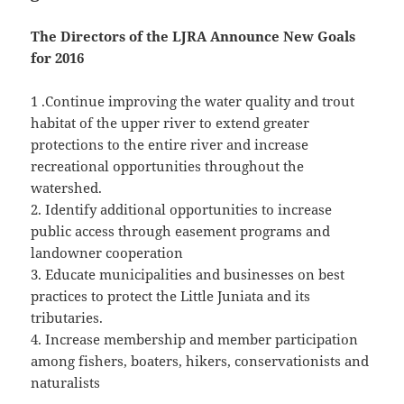
The Directors of the LJRA Announce New Goals
for 2016
1 .Continue improving the water quality and trout
habitat of the upper river to extend greater
protections to the entire river and increase
recreational opportunities throughout the
watershed.
2. Identify additional opportunities to increase
public access through easement programs and
landowner cooperation
3. Educate municipalities and businesses on best
practices to protect the Little Juniata and its
tributaries.
4. Increase membership and member participation
among fishers, boaters, hikers, conservationists and
naturalists