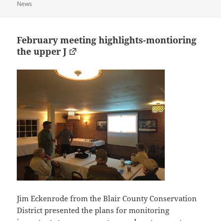
on
News
February meeting highlights-montioring
the upper J
Jim Eckenrode from the Blair County Conservation
District presented the plans for monitoring