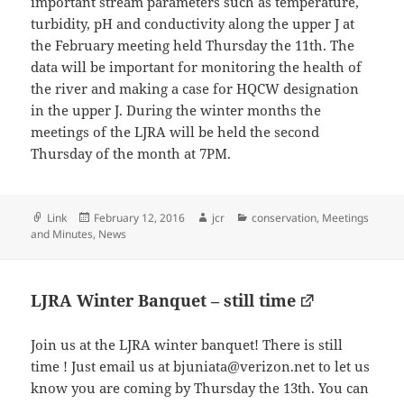
important stream parameters such as temperature,
turbidity, pH and conductivity along the upper J at
the February meeting held Thursday the 11th. The
data will be important for monitoring the health of
the river and making a case for HQCW designation
in the upper J. During the winter months the
meetings of the LJRA will be held the second
Thursday of the month at 7PM.
Format
Posted
Author
Categories
Link
February 12, 2016
jcr
conservation
,
Meetings
on
and Minutes
,
News
LJRA Winter Banquet – still time
Join us at the LJRA winter banquet! There is still
time ! Just email us at bjuniata@verizon.net to let us
know you are coming by Thursday the 13th. You can