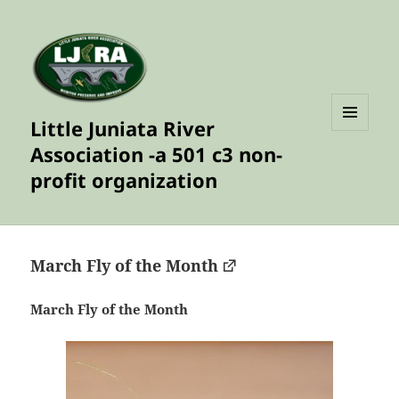
Little Juniata River
MENU
Association -a 501 c3 non-
AND
WIDGETS
profit organization
March Fly of the Month
March Fly of the Month