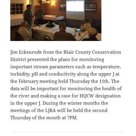
Jim Eckenrode from the Blair County Conservation
District presented the plans for monitoring
important stream parameters such as temperature,
turbidity, pH and conductivity along the upper J at
the February meeting held Thursday the 11th. The
data will be important for monitoring the health of
the river and making a case for HQCW designation
in the upper J. During the winter months the
meetings of the LJRA will be held the second
Thursday of the month at 7PM.