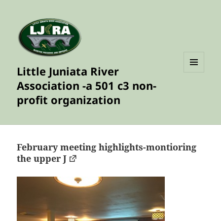
Little Juniata River
MENU
Association -a 501 c3 non-
AND
WIDGETS
profit organization
February meeting highlights-montioring
the upper J