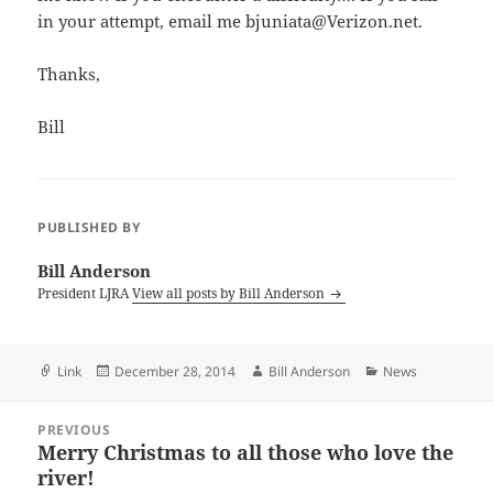
in your attempt, email me bjuniata@Verizon.net.
Thanks,
Bill
PUBLISHED BY
Bill Anderson
President LJRA
View all posts by Bill Anderson
Format
Posted
Author
Categories
Link
December 28, 2014
Bill Anderson
News
on
Post
PREVIOUS
navigation
Merry Christmas to all those who love the
Previous
river!
post: