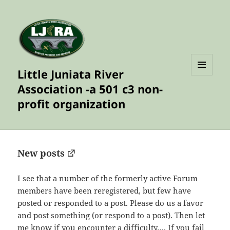
Little Juniata River
MENU
Association -a 501 c3 non-
AND
WIDGETS
profit organization
New posts
I see that a number of the formerly active Forum
members have been reregistered, but few have
posted or responded to a post. Please do us a favor
and post something (or respond to a post). Then let
me know if you encounter a difficulty…. If you fail