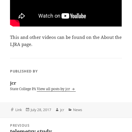
This and other videos can be found on the About the
LJRA page.
PUBLISHED BY
jcr
State College PA
View all posts by jcr
Format
Posted
Author
Categories
Link
July 28, 2017
jcr
News
on
Post
PREVIOUS
navigation
telemetry study
Previous