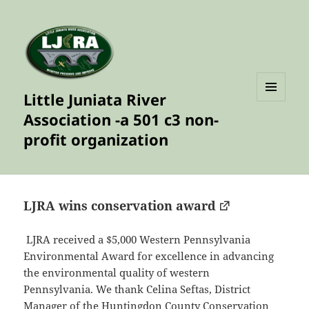
Little Juniata River
MENU
Association -a 501 c3 non-
AND
WIDGETS
profit organization
LJRA wins conservation award
LJRA received a $5,000 Western Pennsylvania
Environmental Award for excellence in advancing
the environmental quality of western
Pennsylvania. We thank Celina Seftas, District
Manager of the Huntingdon County Conservation