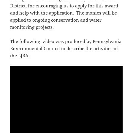
District, for encouraging us to apply for this award
and help with the application. The monies will be
applied to ongoing conservation and water
monitoring projects.
The following video was produced by Pennsylvania
Environmental Council to describe the activities of
the LJRA.