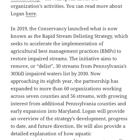
organization’s activities. You can read more about
Logan
here
.
In 2019, the Conservancy launched what is now
known as the Rapid Stream Delisting Strategy, which
seeks to accelerate the implementation of
agricultural best management practices (BMPs) to
restore impaired streams. The initiative aims to
remove, or “delist”, 30 streams from Pennsylvania’s
303(d) impaired waters list by 2030. Now
approaching its eighth year, the partnership has
expanded to more than 60 organizations working
across seven counties and 56 streams, with growing
interest from additional Pennsylvania counties and
early expansion into Maryland. Logan will provide
an overview of the strategy’s development, progress
to date, and future direction. He will also provide a
detailed explanation of how aquatic