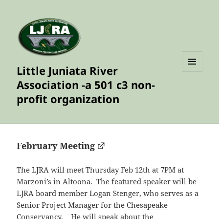
Little Juniata River
MENU
Association -a 501 c3 non-
AND
WIDGETS
profit organization
February Meeting
The LJRA will meet Thursday Feb 12th at 7PM at
Marzoni’s in Altoona. The featured speaker will be
LJRA board member Logan Stenger, who serves as a
Senior Project Manager for the
Chesapeake
Conservancy.
He will speak about the