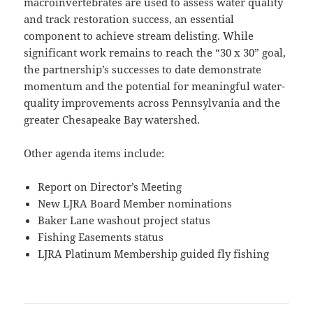
macroinvertebrates are used to assess water quality
and track restoration success, an essential
component to achieve stream delisting. While
significant work remains to reach the “30 x 30” goal,
the partnership’s successes to date demonstrate
momentum and the potential for meaningful water-
quality improvements across Pennsylvania and the
greater Chesapeake Bay watershed.
Other agenda items include:
Report on Director’s Meeting
New LJRA Board Member nominations
Baker Lane washout project status
Fishing Easements status
LJRA Platinum Membership guided fly fishing